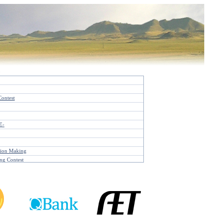
d
Contest
E-
sion Making
ng Contest
st