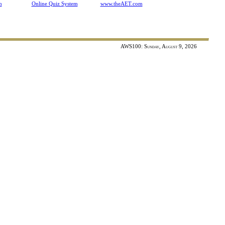
n
Online Quiz System
www.theAET.com
ontest
AWS100: Sunday, August 9, 2026
ivestock Judging Contest