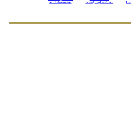
and Information
m.JudgingCard.com
Ord