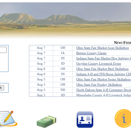
News Fee
Aug 7
OH
Ohio State Fair Market Goat Skillathon
Aug 7
IA
Benton County Classic
Aug 7
IN
Indiana State Fair Market Hog Judging 
Aug 7
ID
Owyhee County Livestock Event
Aug 6
OH
Ohio State Fair Market Beef Skillathon
Aug 6
IN
Indiana 4-H and FFA Horse Judging CD
Aug 5
OH
Ohio State Fair Market Swine Skillathon
Aug 5
OH
Ohio State Fair Poultry Skillathon
Aug 5
ND
North Dakota State 4-H Consumer Deci
Aug 5
SD
Minnehaha County 4-H Livestock Judgi
Aug 4
OK
AQHYA Youth World Contest
Aug 3
MN
Jackson County Livestock
Aug 2
WY
Sheridan Showdown
Jul 31
KS
Leavenworth County Fair Judging Conte
Jul 31
TX
WT Meat Judging Camp
Jul 30
TX
TAMU Poultry Clinic