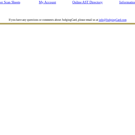
Jul 30
TX
Clarendon College Camp Contest
er Scan Sheets
My Account
Online AST Directory
Informatio
Jul 30
AR
Southern Regional 4-H Horse Judging C
Jul 30
VA
Virginia 4-H Dairy Judging Contest
Jul 29
UT
Utah County Skillathon
If you have any questions or comments about JudgingCard, please email us at
info@JudgingCard.com
Jul 28
TX
TAMU Poultry Clinic
Jul 28
SD
Lincoln County South Dakota Summer L
Jul 28
OH
Ohio State Fair Dairy Cattle Skillathon
Jul 28
MT
Montana State Fair
Jul 27
OH
Ohio State Fair Market Lamb Skillathon