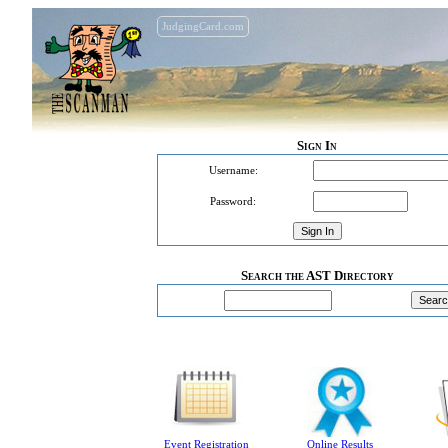
JudgingCard.com
Sign In
Username:
Password:
Search the AST Directory
Event Registration
Online Results